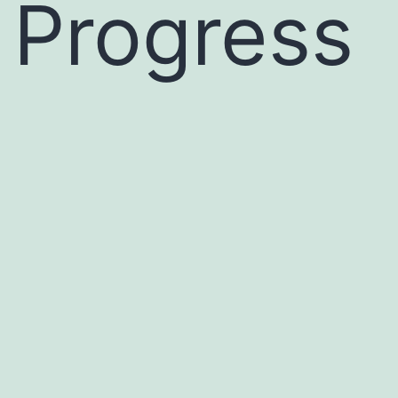
Progress