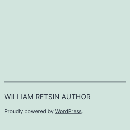
WILLIAM RETSIN AUTHOR
Proudly powered by
WordPress
.