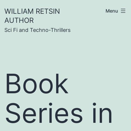
Skip
WILLIAM RETSIN
Menu
to
AUTHOR
content
Sci Fi and Techno-Thrillers
Book
Series in